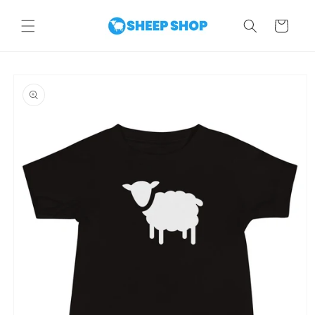
Skip to
content
Cart
Skip to
product
information