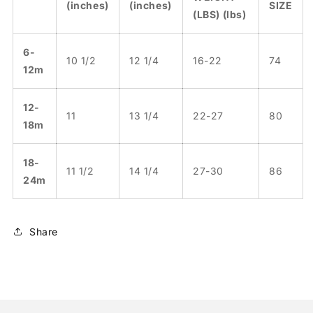
(inches)
(inches)
SIZE
(LBS) (lbs)
6-
10 1/2
12 1/4
16-22
74
12m
12-
11
13 1/4
22-27
80
18m
18-
11 1/2
14 1/4
27-30
86
24m
Share