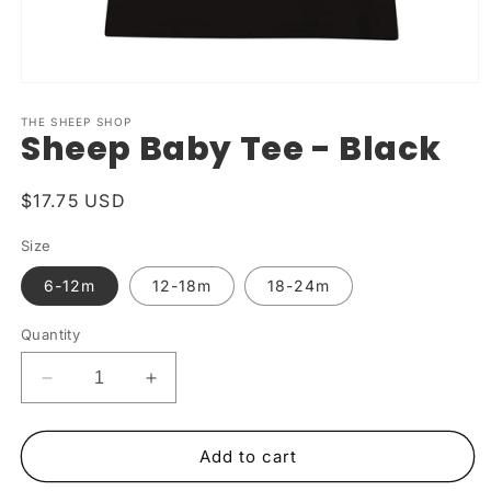
Open
media
1
THE SHEEP SHOP
Sheep Baby Tee - Black
in
modal
Regular
$17.75 USD
price
Size
6-12m
12-18m
18-24m
Quantity
Decrease
Increase
quantity
quantity
for
for
Sheep
Sheep
Add to cart
Baby
Baby