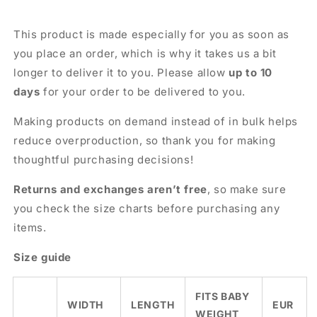
This product is made especially for you as soon as
you place an order, which is why it takes us a bit
longer to deliver it to you. Please allow
up to 10
days
for your order to be delivered to you.
Making products on demand instead of in bulk helps
reduce overproduction, so thank you for making
thoughtful purchasing decisions!
Returns and exchanges aren’t free
, so make sure
you check the size charts before purchasing any
items.
Size guide
FITS BABY
WIDTH
LENGTH
EUR
WEIGHT