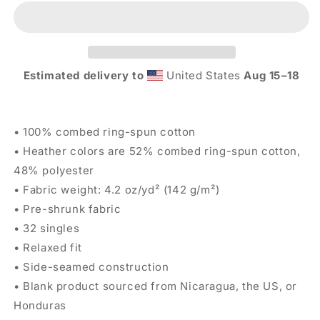
Tee
Tee
-
-
Black
Black
Estimated delivery to
United States
Aug 15⁠–18
• 100% combed ring-spun cotton
• Heather colors are 52% combed ring-spun cotton,
48% polyester
• Fabric weight: 4.2 oz/yd² (142 g/m²)
• Pre-shrunk fabric
• 32 singles
• Relaxed fit
• Side-seamed construction
• Blank product sourced from Nicaragua, the US, or
Honduras